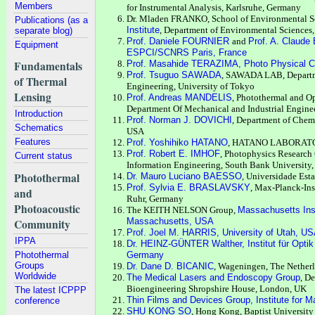
Members
for Instrumental Analysis, Karlsruhe, Germany
Dr. Mladen FRANKO, School of Environmental S
Publications (as a
Institute
, Department of Environmental Sciences,
separate blog)
Prof. Daniele FOURNIER
and
Prof. A. Claud
Equipment
ESPCI/SCNRS Paris, France
Fundamentals
Prof. Masahide TERAZIMA, Photo Physical Ch
Prof. Tsuguo SAWADA
, SAWADA LAB, Departme
of Thermal
Engineering, University of Tokyo
Lensing
Prof. Andreas MANDELIS
, Photothermal and Op
Department Of Mechanical and Industrial Enginee
Introduction
Prof. Norman J. DOVICHI
, Department of Chemi
Schematics
USA
Features
Prof. Yoshihiko HATANO
, HATANO LABORATORY
Prof. Robert E. IMHOF
, Photophysics Research C
Current status
Information Engineering, South Bank University
Photothermal
Dr. Mauro Luciano BAESSO
, Universidade Est
Prof. Sylvia E. BRASLAVSKY
, Max-Planck-Ins
and
Ruhr, Germany
Photoacoustic
The KEITH NELSON Group,
Massachusetts Ins
Massachusetts, USA
Community
Prof. Joel M. HARRIS, University of Utah, U
IPPA
Dr. HEINZ-GÜNTER Walther, Institut für Optik
Photothermal
Germany
Groups
Dr. Dane D. BICANIC
, Wageningen, The Nether
Worldwide
The Medical Lasers and Endoscopy Group
, D
Bioengineering Shropshire House, London, UK
The latest ICPPP
Thin Films and Devices Group, Institute for M
conference
SHU KONG SO
, Hong Kong, Baptist University