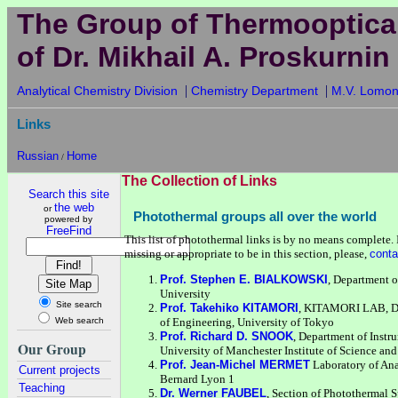
The Group of Thermooptica
of Dr. Mikhail A. Proskurnin
|
|
Analytical Chemistry Division
Chemistry Department
M.V. Lomon
Links
Russian
Home
/
The Collection of Links
Search this site
the web
or
Photothermal groups all over the world
powered by
FreeFind
This list of photothermal links is by no means complete. I
missing or appropriate to be in this section, please,
conta
Prof. Stephen E. BIALKOWSKI
, Department o
University
Site search
Prof. Takehiko KITAMORI
, KITAMORI LAB, De
Web search
of Engineering, University of Tokyo
Prof. Richard D. SNOOK
, Department of Instr
Our Group
University of Manchester Institute of Science a
Prof. Jean-Michel MERMET
Laboratory of Ana
Current projects
Bernard Lyon 1
Teaching
Dr. Werner FAUBEL
, Section of Photothermal S