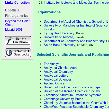
Links Collection
Institute for Isotopic and Molecular Technolo
Unofficial
Organizations
Photogalleries
Beyond the Polar
Department of Applied Chemistry, School of En
Circle
University of Manchester Institute of Scienc
Kingdom
Madrid-2001
Kyung Hee University
, Korea
University of Toronto
, Canada
Department of Chemistry and Biochemistry
, U
South Bank University
, London, UK
Selected Scientific Journals and Publishi
The Analyst
Analytica Chimica Acta
Analytical Chemistry
Analytical Letters
Analytical Sciences
Applied Optics
Bulletin of the Chemical Society of Japan
Bulletin of the Korean Chemical Society
Cambridge Structural Database Systems
Cambridge University Press
Chemistry Journals hosted in the ChemWeb Li
ChemWeb Features Searchable Chemistry Jou