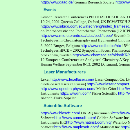
http://www.daad.de/
German Research Society
http://w
Events
Gordon Research Conferences PHOTOACOUSTIC A
19-24, 2001 Queen's College, Oxford, UK
ECWATECH-2
http://www.sibico.com/ecwatech/eng/index_frameset
on Photoacoustic and Photothermal Phenomena (12-ICPP
http://www.mie.utoronto.ca/labs/podl/icppp/
Seventh I
Techniques in Chromatography and Hyphenated Chromat
th
8, 2002 Bruges, Belgium
http://www.ordibo.be/htc
15
Techniques HPCE – 2002 Symposium focus: Pharmaceutic
Stockholm, Sweden
http://www.chemsoc.se/sidor/KK
12 European Conference on Analytical Chemistry A Key t
Human Welfare September 8-13, 2002 Dortmund, Germ
Laser Manufacturers
Lexel
http://www.lexellaser.com/
Laser Compact Co. Ltd.
diode-based lasers in Russia)
http://www.laser-compact
http://www.spectra-physics.com/
Melles-Griot
http://
Instruments
http://www.ni.com/
Fisher Scientific
http://
Aldrich-Fluka-Supelco
Scientific Software
http://www.biosoft.com/
DATAQ Instruments
http://ww
Software
http://www.camsoft.com/
Golden Software Inc.
Instruments HiQ
http://www.natinst.com/hiq/
Waterloo 
Software
http://www.maplesoft.com/
Mathsoft Inc.
http: