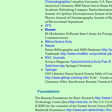
Chromatographia
Columbia University U.S. Pat
Analytical Chemistry
IBM Patent Server Home P
Academic Publishing Company Nauka
Internati
Journal of Capillary Electrophoresis
Journal of A
Physics
Journal of Chromatography
Journal of H
of Microcolumn Separations
JPS
Kluwer
M.I.Rudomino Al-Russia State Library for Foreig
Communications
Mikrochimica Acta
Nature
Patent Bibliographic and AIDS Databases
http://
Trademark
http://www.smallbiz.sunycentral.ed
RSC Journals
Science Magazine
Spectrochimica Acta Part B:
Spectroscopy
Springer Chemistry
Springer
STO`s Internet Patent Search System
Table of Co
http://www.gbhap.com/top.htm
TrAC - Trends i
Chemistry
Wiley InterSciense
Russian Chemical
Foundations
The Russian Foundation for Basic Research
http://www.r
Technology Center (Istc)
http://ww.istc.ru
The U.S. Civi
(CRDF) for the countries of the Former Soviet Union (F
Humboldt Foundation
http://www.avh.de/en/index.htm