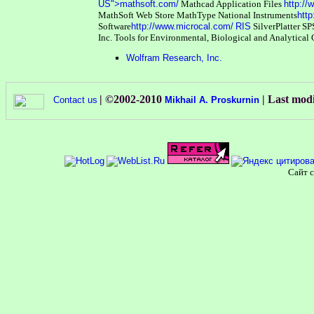
US">mathsoft.com/
Mathcad Application Files
http:/
MathSoft Web Store
MathType
National Instruments
http
Software
http://www.microcal.com/
RIS
SilverPlatter
SP
Inc.
Tools for Environmental, Biological and Analytical
Wolfram Research, Inc.
| ©2002-2010
| Last mod
Contact us
Mikhail A. Proskurnin
Сайт с